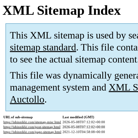
XML Sitemap Index
This XML sitemap is used by se
sitemap standard
. This file cont
to see the actual sitemap content
This file was dynamically gener
management system and
XML Si
Auctollo
.
URL of sub-sitemap
Last modified (GMT)
https://ishinnikki.com/sitemap-misc.html
2026-05-08T07:12:02+00:00
https://ishinnikki.com/post-sitemap.html
2026-05-08T07:12:02+00:00
https://ishinnikki.com/page-sitemap.html
2021-12-10T04:58:08+00:00