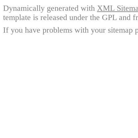
Dynamically generated with
XML Sitemap
template is released under the GPL and fr
If you have problems with your sitemap p